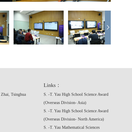
Links：
 Zhai, Tsinghua
S. -T. Yau High School Science Award
(Overseas Division- Asia)
S. -T. Yau High School Science Award
(Overseas Division- North America)
S. -T. Yau Mathematical Sciences