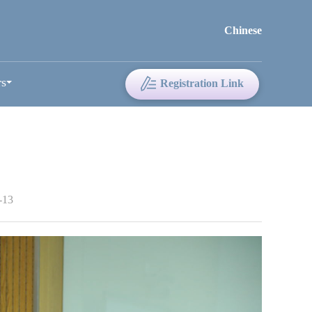
Chinese
rs
Registration Link
-13