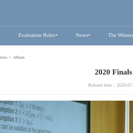
Evaluation Rules
News
The Winne
News
>
Album
2020 Finals
Release time：2020-07