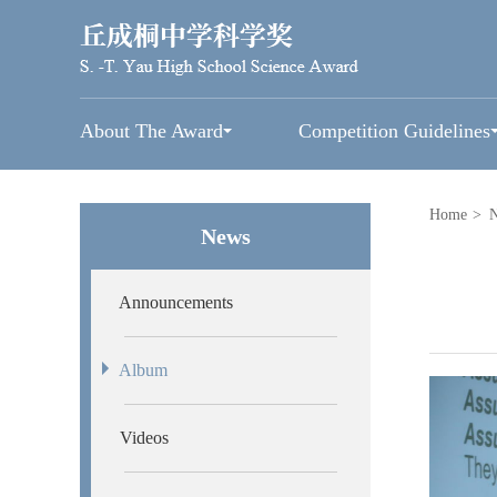
About The Award
Competition Guidelines
Home
>
News
Announcements
Album
Videos