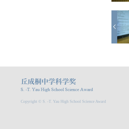
Copyright © S. -T. Yau High School Science Award