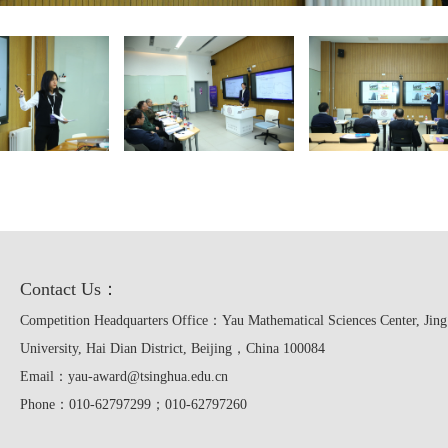
Contact Us：
Competition Headquarters Office：Yau Mathematical Sciences Center, Jing
University, Hai Dian District, Beijing，China 100084
Email：yau-award@tsinghua.edu.cn
Phone：010-62797299；010-62797260