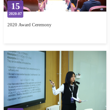
15
2020-07
2020 Award Ceremony