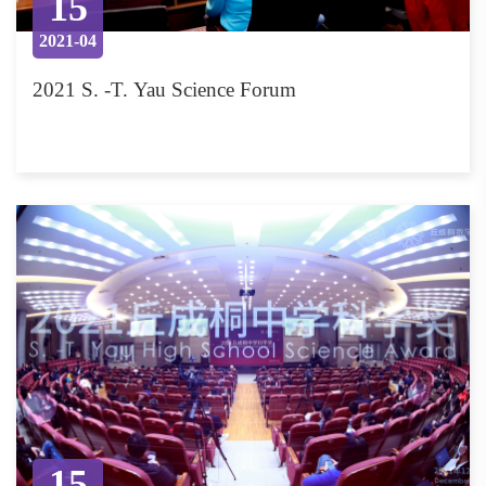
15
2021-04
2021 S. -T. Yau Science Forum
15