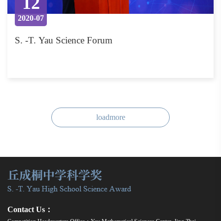
12
2020-07
S. -T. Yau Science Forum
loadmore
Contact Us：