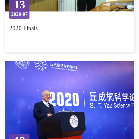
13
2020-07
2020 Finals