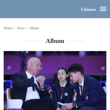
Chinese
Home
>
News
>
Album
Album