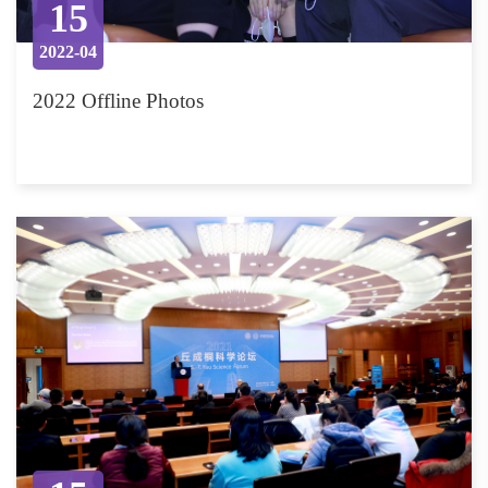
15
2022-04
2022 Offline Photos