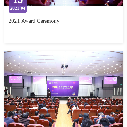
2021-04
2021 Award Ceremony